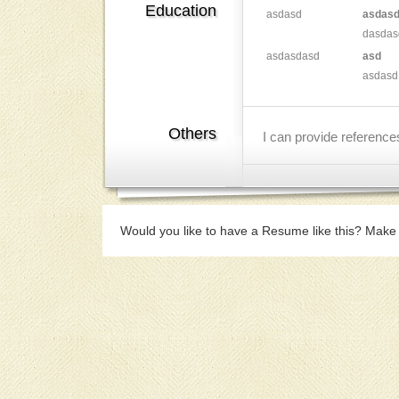
Education
asdasd
asdas
dasdas
asdasdasd
asd
asdasd
Others
I can provide referenc
Would you like to have a Resume like this? Make 