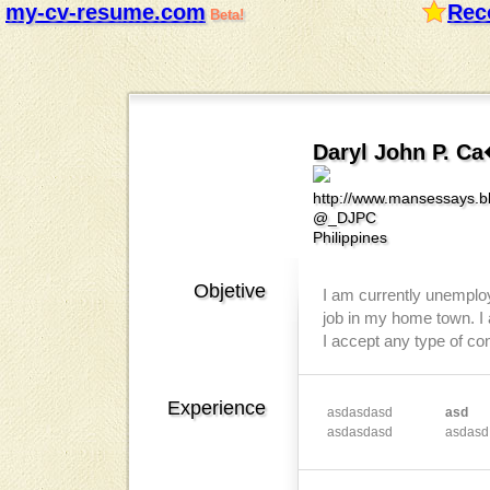
my-cv-resume.com
Rec
Beta!
Daryl John P. C
http://www.mansessays.b
@_DJPC
Philippines
Objetive
I am currently unemploye
job in my home town. I 
I accept any type of co
Experience
asdasdasd
asd
asdasdasd
asdasd