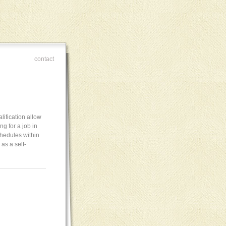
contact
lification allow
ng for a job in
chedules within
as a self-