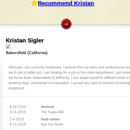
Recommend Kristan
Kristan Sigler
Bakersfield
(
California
)
Although I am currently employed, I believe that my skills and professional qua
me to get a better job. I am looking for a job in the retail department. I am looki
my home town: Bakersfield (California). I can adapt myself to different work s
working days. Immediate incorporation. I accept any type of contract including 
employed.
8-10-2014
hostess
11-4-2015
The Sugar Mill
2-6-2015
food runner
6-15-2015
Kan Pai Sushi