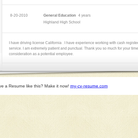
8-20-2010
General Education
4 years
Highland High School
I have driving license California . I have experience working with cash regist
service. I am extremely patient and punctual. Thank you so much for your tim
consideration as a potential employee.
ve a Resume like this? Make it now!
my-cv-resume.com