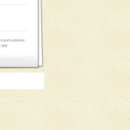
ers and customer
e and