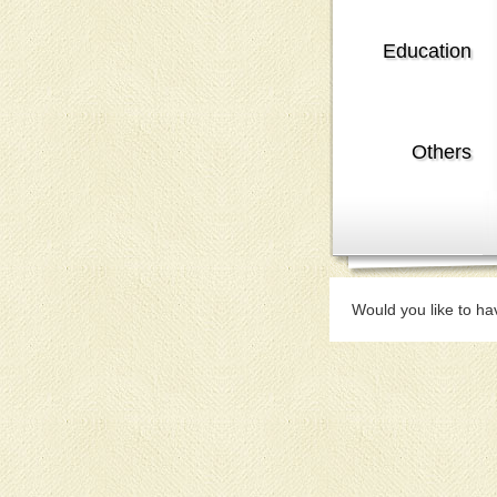
Education
Others
Would you like to ha