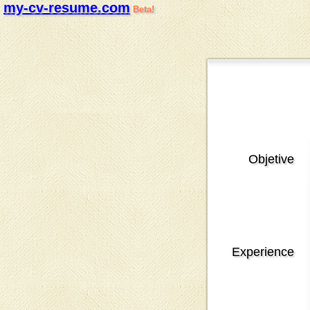
my-cv-resume.com
Beta!
Objetive
Experience